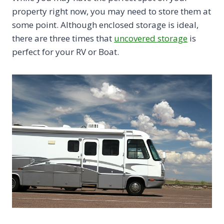
property right now, you may need to store them at
some point. Although enclosed storage is ideal,
there are three times that
uncovered storage
is
perfect for your RV or Boat.