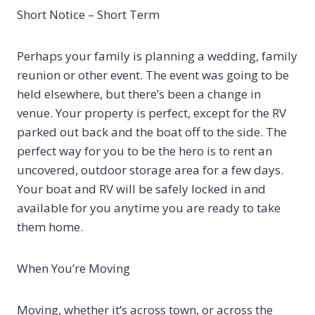
Short Notice – Short Term
Perhaps your family is planning a wedding, family
reunion or other event. The event was going to be
held elsewhere, but there’s been a change in
venue. Your property is perfect, except for the RV
parked out back and the boat off to the side. The
perfect way for you to be the hero is to rent an
uncovered, outdoor storage area for a few days.
Your boat and RV will be safely locked in and
available for you anytime you are ready to take
them home.
When You’re Moving
Moving, whether it’s across town, or across the