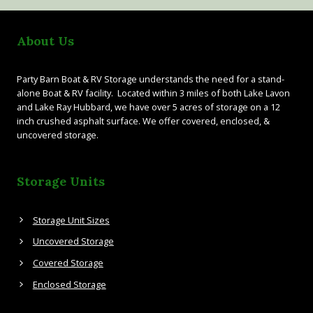
About Us
Party Barn Boat & RV Storage understands the need for a stand-
alone Boat & RV facility. Located within 3 miles of both Lake Lavon
and Lake Ray Hubbard, we have over 5 acres of storage on a 12
inch crushed asphalt surface. We offer covered, enclosed, &
uncovered storage.
Storage Units
Storage Unit Sizes
Uncovered Storage
Covered Storage
Enclosed Storage