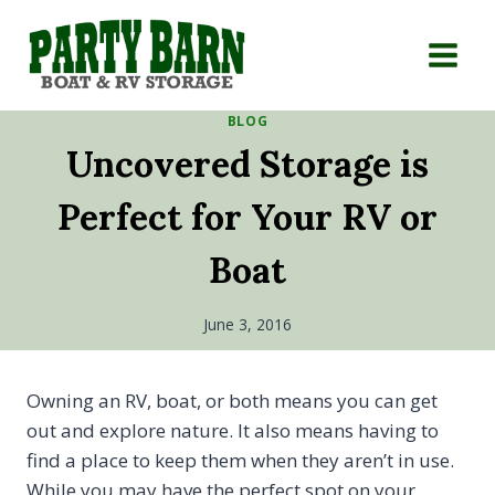
Skip
to
content
BLOG
Uncovered Storage is
Perfect for Your RV or
Boat
June 3, 2016
Owning an RV, boat, or both means you can get
out and explore nature. It also means having to
find a place to keep them when they aren’t in use.
While you may have the perfect spot on your