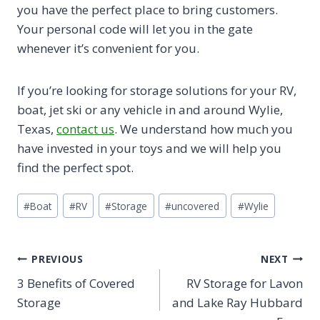
you have the perfect place to bring customers.
Your personal code will let you in the gate
whenever it’s convenient for you.
If you’re looking for storage solutions for your RV,
boat, jet ski or any vehicle in and around Wylie,
Texas,
contact us
. We understand how much you
have invested in your toys and we will help you
find the perfect spot.
Post
#
Boat
#
RV
#
Storage
#
uncovered
#
Wylie
Tags:
Post
PREVIOUS
NEXT
3 Benefits of Covered
RV Storage for Lavon
navigation
Storage
and Lake Ray Hubbard