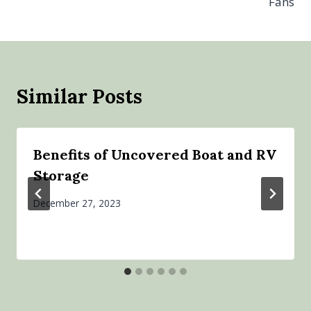
Fans
Similar Posts
Benefits of Uncovered Boat and RV
Storage
December 27, 2023