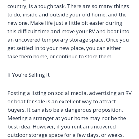
country, is a tough task. There are so many things
to do, inside and outside your old home, and the
new one. Make life just a little bit easier during
this difficult time and move your RV and boat into
an uncovered temporary storage space. Once you
get settled in to your new place, you can either
take them home, or continue to store them.
If You’re Selling It
Posting a listing on social media, advertising an RV
or boat for sale is an excellent way to attract
buyers. It can also be a dangerous proposition.
Meeting a stranger at your home may not be the
best idea. However, if you rent an uncovered
outdoor storage space for a few days, or weeks,