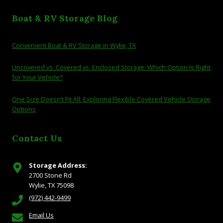
Boat & RV Storage Blog
Convenient Boat & RV Storage in Wylie, TX
Uncovered vs. Covered vs. Enclosed Storage: Which Option Is Right
for Your Vehicle?
One Size Doesn’t Fit All: Exploring Flexible Covered Vehicle Storage
Options
Contact Us
Storage Address:
2700 Stone Rd
Wylie, TX 75098
(972) 442-9499
Email Us