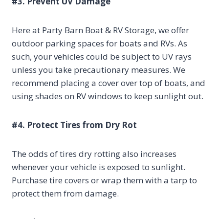
#3. Prevent UV Damage
Here at Party Barn Boat & RV Storage, we offer
outdoor parking spaces for boats and RVs. As
such, your vehicles could be subject to UV rays
unless you take precautionary measures. We
recommend placing a cover over top of boats, and
using shades on RV windows to keep sunlight out.
#4. Protect Tires from Dry Rot
The odds of tires dry rotting also increases
whenever your vehicle is exposed to sunlight.
Purchase tire covers or wrap them with a tarp to
protect them from damage.