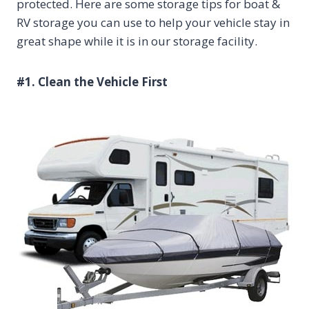
protected. Here are some storage tips for boat &
RV storage you can use to help your vehicle stay in
great shape while it is in our storage facility.
#1. Clean the Vehicle First