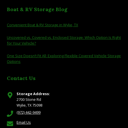
Boat & RV Storage Blog
Convenient Boat & RV Storage in Wylie, TX
Uncovered vs. Covered vs. Enclosed Storage: Which Option Is Right
for Your Vehicle?
One Size Doesn’t Fit All: Exploring Flexible Covered Vehicle Storage
Options
Contact Us
Storage Address:
2700 Stone Rd
Wylie, TX 75098
(972) 442-9499
Email Us