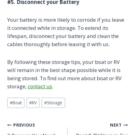
#5. Disconnect your Battery
Your battery is more likely to corrode if you leave
it connected while in storage. To extend its
lifespan, disconnect your battery and clean the
cables thoroughly before leaving it with us.
By following these storage tips, your boat or RV
will remain in the best shape possible while it is
being stored. To find out more about boat or RV
storage,
contact us
.
Post
#
Boat
#
RV
#
Storage
Tags:
Post
PREVIOUS
NEXT