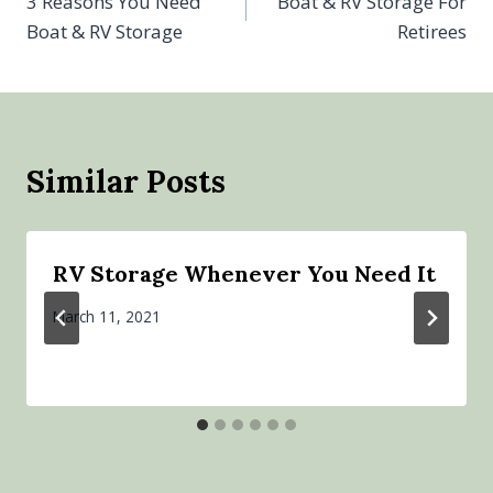
3 Reasons You Need
Boat & RV Storage For
navigation
Boat & RV Storage
Retirees
Similar Posts
RV Storage Whenever You Need It
March 11, 2021