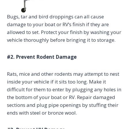
Bugs, tar and bird droppings can all cause
damage to your boat or RV’s finish if they are
allowed to set. Protect your finish by washing your
vehicle thoroughly before bringing it to storage.
#2. Prevent Rodent Damage
Rats, mice and other rodents may attempt to nest
inside your vehicle if it sits too long. Make it
difficult for them to enter by plugging any holes in
the bottom of your boat or RV. Repair damaged
sections and plug pipe openings by stuffing their
ends with steel or bronze wool.