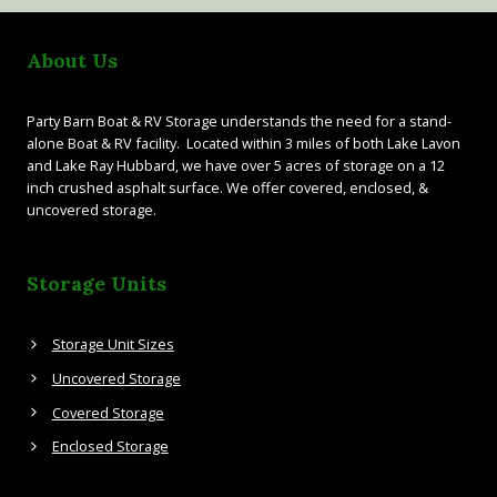
About Us
Party Barn Boat & RV Storage understands the need for a stand-
alone Boat & RV facility. Located within 3 miles of both Lake Lavon
and Lake Ray Hubbard, we have over 5 acres of storage on a 12
inch crushed asphalt surface. We offer covered, enclosed, &
uncovered storage.
Storage Units
Storage Unit Sizes
Uncovered Storage
Covered Storage
Enclosed Storage