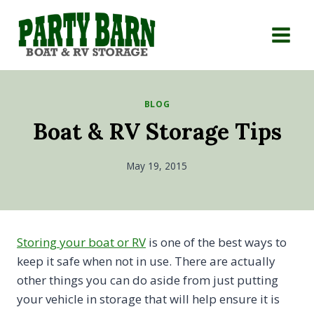
Skip
to
content
BLOG
Boat & RV Storage Tips
May 19, 2015
Storing your boat or RV
is one of the best ways to
keep it safe when not in use. There are actually
other things you can do aside from just putting
your vehicle in storage that will help ensure it is