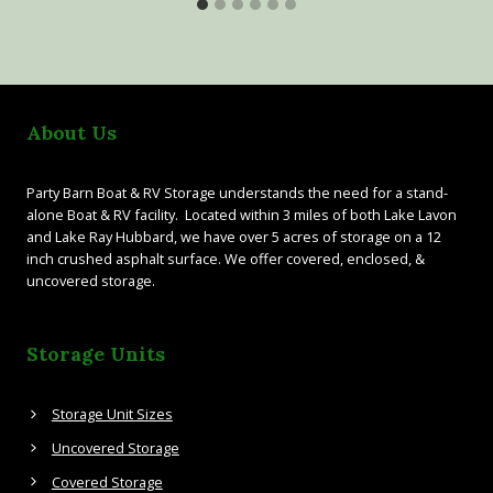
About Us
Party Barn Boat & RV Storage understands the need for a stand-
alone Boat & RV facility. Located within 3 miles of both Lake Lavon
and Lake Ray Hubbard, we have over 5 acres of storage on a 12
inch crushed asphalt surface. We offer covered, enclosed, &
uncovered storage.
Storage Units
Storage Unit Sizes
Uncovered Storage
Covered Storage