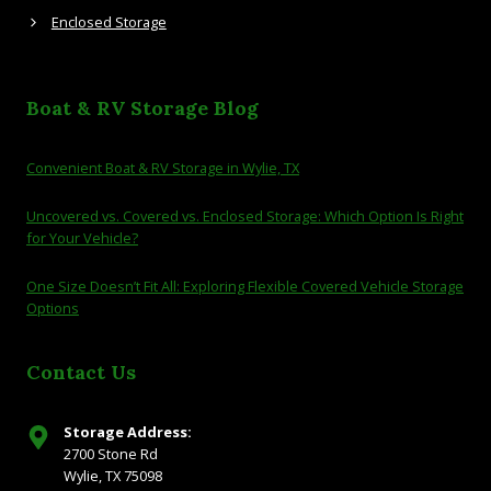
Enclosed Storage
Boat & RV Storage Blog
Convenient Boat & RV Storage in Wylie, TX
Uncovered vs. Covered vs. Enclosed Storage: Which Option Is Right
for Your Vehicle?
One Size Doesn’t Fit All: Exploring Flexible Covered Vehicle Storage
Options
Contact Us
Storage Address:
2700 Stone Rd
Wylie, TX 75098