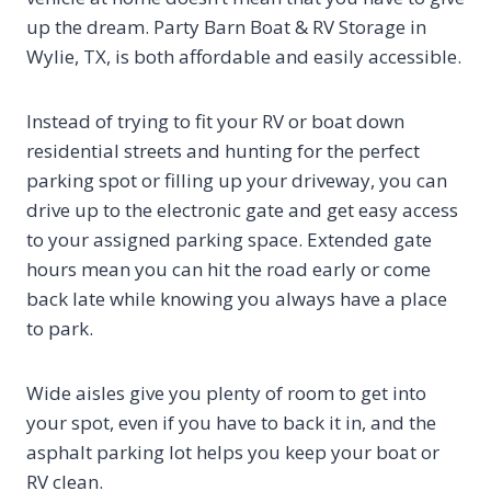
up the dream. Party Barn Boat & RV Storage in
Wylie, TX, is both affordable and easily accessible.
Instead of trying to fit your RV or boat down
residential streets and hunting for the perfect
parking spot or filling up your driveway, you can
drive up to the electronic gate and get easy access
to your assigned parking space. Extended gate
hours mean you can hit the road early or come
back late while knowing you always have a place
to park.
Wide aisles give you plenty of room to get into
your spot, even if you have to back it in, and the
asphalt parking lot helps you keep your boat or
RV clean.