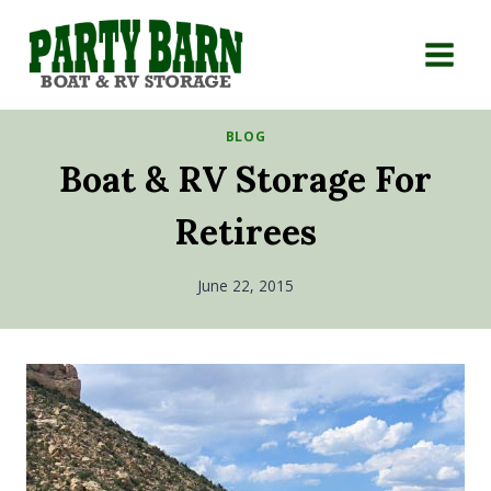
Skip
to
content
BLOG
Boat & RV Storage For
Retirees
June 22, 2015