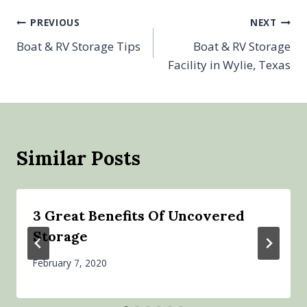
Post
PREVIOUS
NEXT
Boat & RV Storage Tips
Boat & RV Storage
navigation
Facility in Wylie, Texas
Similar Posts
3 Great Benefits Of Uncovered
Storage
February 7, 2020