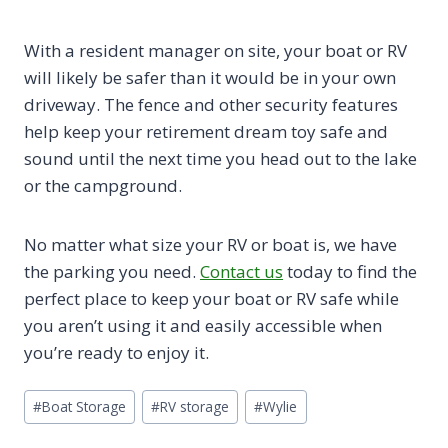
With a resident manager on site, your boat or RV
will likely be safer than it would be in your own
driveway. The fence and other security features
help keep your retirement dream toy safe and
sound until the next time you head out to the lake
or the campground.
No matter what size your RV or boat is, we have
the parking you need.
Contact us
today to find the
perfect place to keep your boat or RV safe while
you aren’t using it and easily accessible when
you’re ready to enjoy it.
Post
#
Boat Storage
#
RV storage
#
Wylie
Tags: