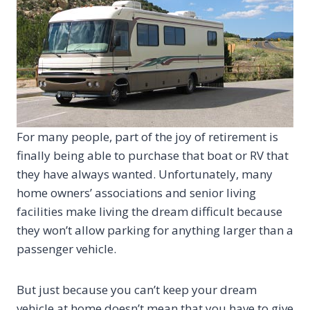
For many people, part of the joy of retirement is
finally being able to purchase that boat or RV that
they have always wanted. Unfortunately, many
home owners’ associations and senior living
facilities make living the dream difficult because
they won’t allow parking for anything larger than a
passenger vehicle.
But just because you can’t keep your dream
vehicle at home doesn’t mean that you have to give