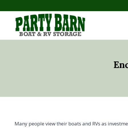
Skip
to
content
Enc
Many people view their boats and RVs as investment