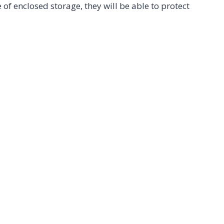
of enclosed storage, they will be able to protect