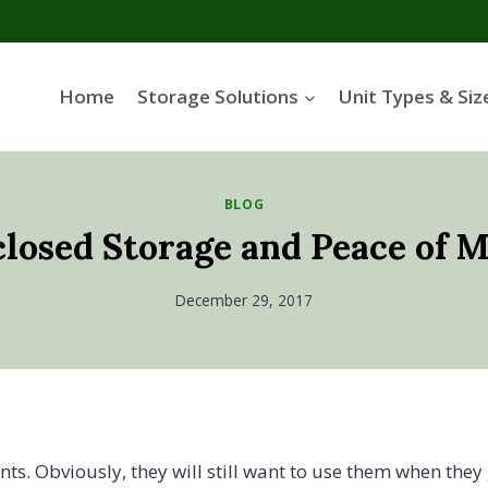
Home
Storage Solutions
Unit Types & Siz
BLOG
losed Storage and Peace of 
December 29, 2017
s. Obviously, they will still want to use them when they 