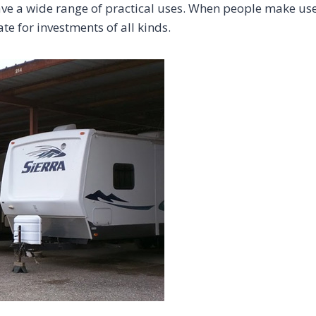
ave a wide range of practical uses. When people make use 
te for investments of all kinds.