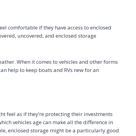
eel comfortable if they have access to enclosed
covered, uncovered, and enclosed storage
eather. When it comes to vehicles and other forms
can help to keep boats and RVs new for an
t feel as if they’re protecting their investments
which vehicles age can make all the difference in
ple, enclosed storage might be a particularly good