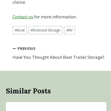
choice.
Contact us
for more information.
Post
#
Boat
#
Enclosed Storage
#
RV
Tags:
Post
PREVIOUS
Have You Thought About Boat Trailer Storage?
navigation
Similar Posts