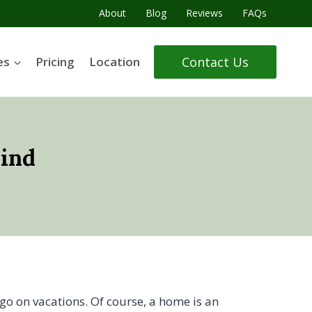
About
Blog
Reviews
FAQs
Contact Us
es
Pricing
Location
Mind
go on vacations. Of course, a home is an