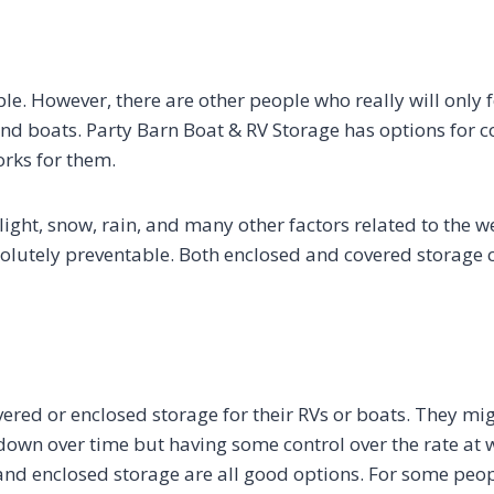
e. However, there are other people who really will only f
 and boats. Party Barn Boat & RV Storage has options for 
orks for them.
ight, snow, rain, and many other factors related to the w
solutely preventable. Both enclosed and covered storage 
ered or enclosed storage for their RVs or boats. They migh
k down over time but having some control over the rate at 
 and enclosed storage are all good options. For some peo