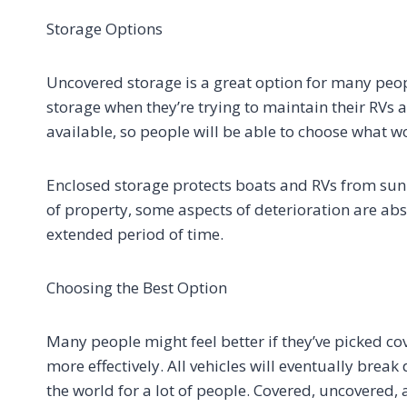
Storage Options
Uncovered storage is a great option for many peopl
storage when they’re trying to maintain their RVs
available, so people will be able to choose what w
Enclosed storage protects boats and RVs from sunl
of property, some aspects of deterioration are ab
extended period of time.
Choosing the Best Option
Many people might feel better if they’ve picked cov
more effectively. All vehicles will eventually brea
the world for a lot of people. Covered, uncovered,