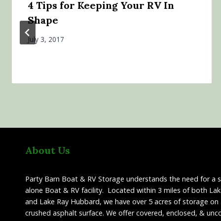
4 Tips for Keeping Your RV In
Shape
July 3, 2017
About Us
Party Barn Boat & RV Storage understands the need for a 
alone Boat & RV facility. Located within 3 miles of both La
and Lake Ray Hubbard, we have over 5 acres of storage on 
crushed asphalt surface. We offer covered, enclosed, & unc