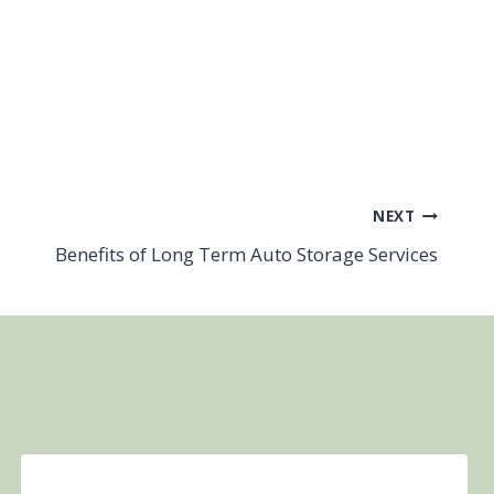
NEXT
Benefits of Long Term Auto Storage Services