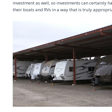
investment as well, so investments can certainly h
their boats and RVs in a way that is truly appropria