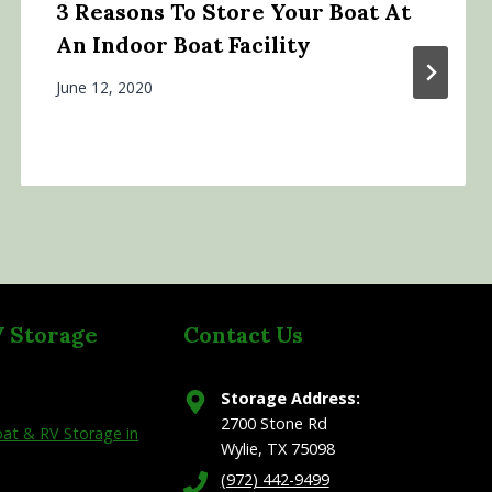
3 Reasons To Store Your Boat At
An Indoor Boat Facility
June 12, 2020
V Storage
Contact Us
Storage Address:
2700 Stone Rd
at & RV Storage in
Wylie, TX 75098
(972) 442-9499