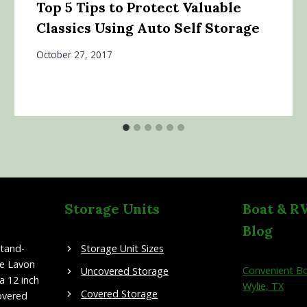
Top 5 Tips to Protect Valuable
Classics Using Auto Self Storage
October 27, 2017
Storage Units
Boat & R
Blog
stand-
Storage Unit Sizes
ke Lavon
Convenient Bo
Uncovered Storage
a 12 inch
Wylie, TX
Covered Storage
overed