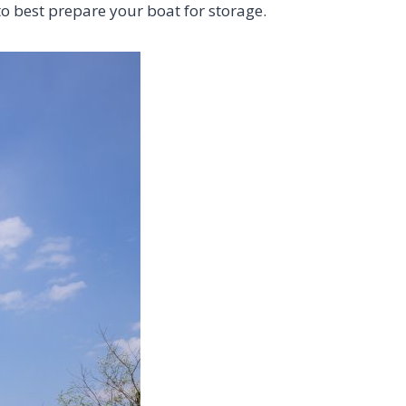
to best prepare your boat for storage.