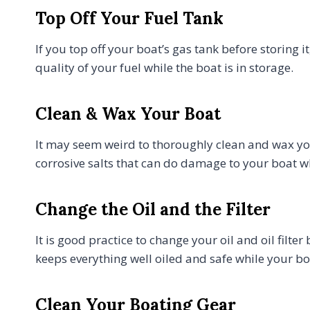
Top Off Your Fuel Tank
If you top off your boat’s gas tank before storing i
quality of your fuel while the boat is in storage.
Clean & Wax Your Boat
It may seem weird to thoroughly clean and wax yo
corrosive salts that can do damage to your boat whi
Change the Oil and the Filter
It is good practice to change your oil and oil filte
keeps everything well oiled and safe while your boa
Clean Your Boating Gear