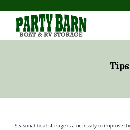
Skip
to
content
Tips
Seasonal boat storage is a necessity to improve th