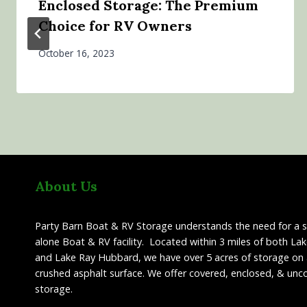
Enclosed Storage: The Premium
Choice for RV Owners
October 16, 2023
About Us
Party Barn Boat & RV Storage understands the need for a 
alone Boat & RV facility. Located within 3 miles of both La
and Lake Ray Hubbard, we have over 5 acres of storage on 
crushed asphalt surface. We offer covered, enclosed, & unc
storage.