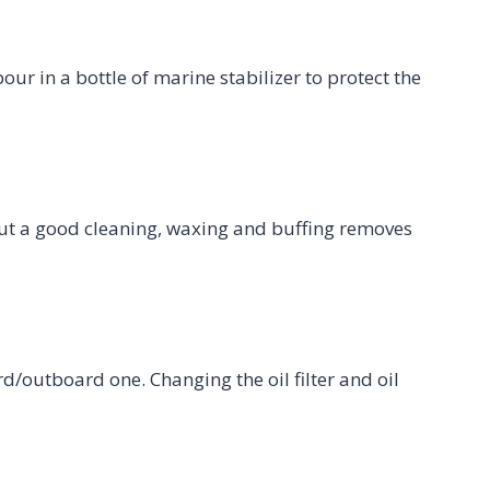
our in a bottle of marine stabilizer to protect the
but a good cleaning, waxing and buffing removes
ard/outboard one. Changing the oil filter and oil