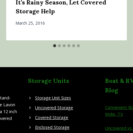
It’s Rainy Season, Let Covered
Storage Help
March 25, 2016
Storage Units
Boat & R
Blog
stand-
Storage Unit Sizes
ke Lavon
Convenient Bo
Uncovered Storage
a 12 inch
Wylie, TX
Covered Storage
overed
Enclosed Storage
Uncovered vs.