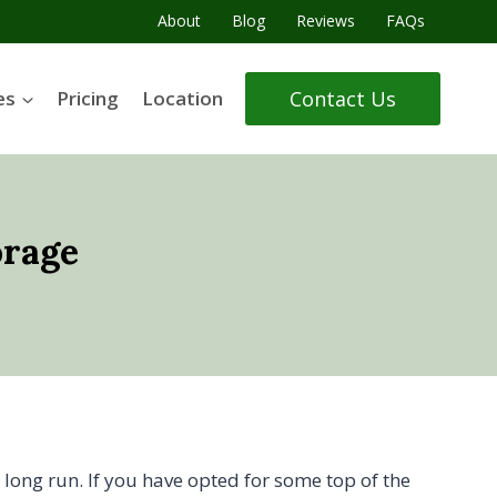
About
Blog
Reviews
FAQs
Contact Us
es
Pricing
Location
orage
 long run. If you have opted for some top of the