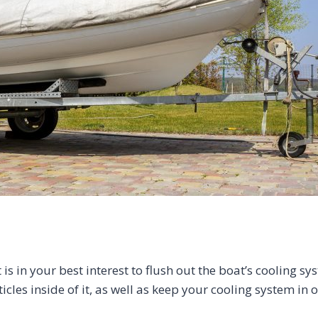
is in your best interest to flush out the boat’s cooling 
icles inside of it, as well as keep your cooling system in 