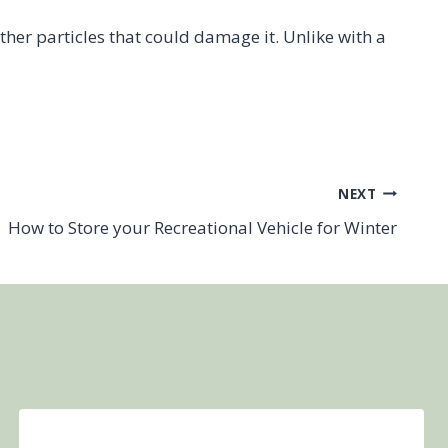
 other particles that could damage it. Unlike with a
NEXT
How to Store your Recreational Vehicle for Winter