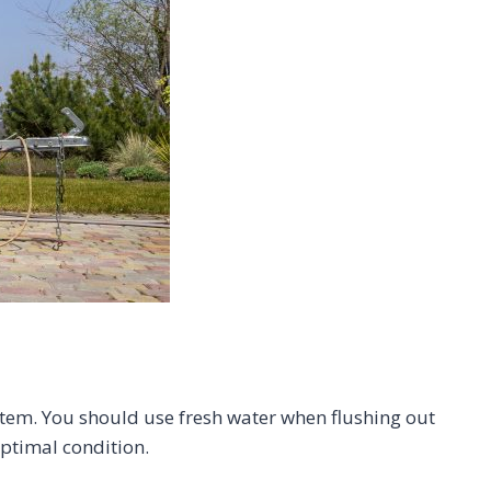
system. You should use fresh water when flushing out
optimal condition.