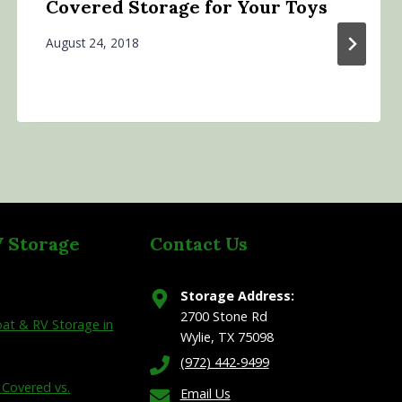
Covered Storage for Your Toys
August 24, 2018
V Storage
Contact Us
Storage Address:
2700 Stone Rd
at & RV Storage in
Wylie, TX 75098
(972) 442-9499
 Covered vs.
Email Us