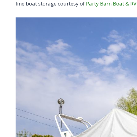
line boat storage courtesy of
Party Barn Boat & RV