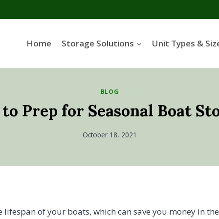
Home
Storage Solutions
Unit Types & Siz
BLOG
 to Prep for Seasonal Boat St
October 18, 2021
e lifespan of your boats, which can save you money in the