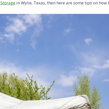
 Storage
in Wylie, Texas, then here are some tips on how 