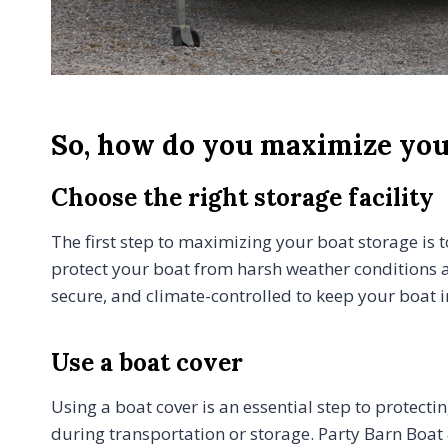
So, how do you maximize your
Choose the right storage facility
The first step to maximizing your boat storage is to
protect your boat from harsh weather conditions a
secure, and climate-controlled to keep your boat i
Use a boat cover
Using a boat cover is an essential step to protecti
during transportation or storage. Party Barn Boat 