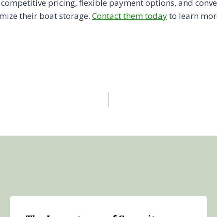
r competitive pricing, flexible payment options, and conv
mize their boat storage.
Contact them today
to learn mor