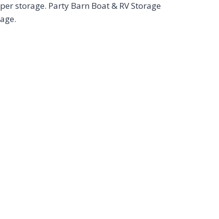
per storage. Party Barn Boat & RV Storage
rage.