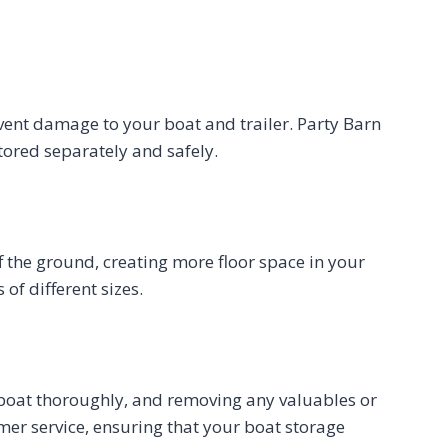
revent damage to your boat and trailer. Party Barn
stored separately and safely.
ff the ground, creating more floor space in your
of different sizes.
the boat thoroughly, and removing any valuables or
omer service, ensuring that your boat storage