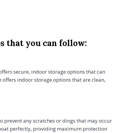
s that you can follow:
 offers secure, indoor storage options that can
offers indoor storage options that are clean,
lso prevent any scratches or dings that may occur
r boat perfectly, providing maximum protection