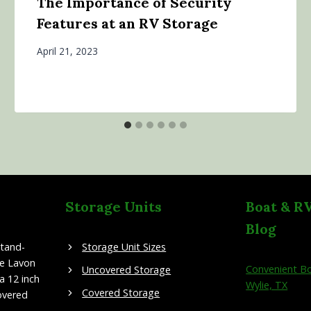
The Importance of Security
Features at an RV Storage
April 21, 2023
Storage Units
Boat & R
Blog
stand-
Storage Unit Sizes
ke Lavon
Convenient Bo
Uncovered Storage
a 12 inch
Wylie, TX
Covered Storage
overed