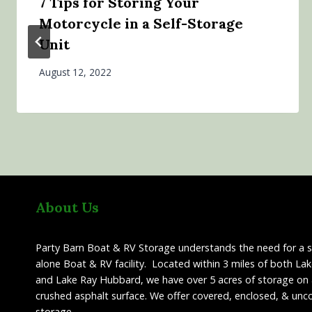
7 Tips for Storing Your
Motorcycle in a Self-Storage
Unit
August 12, 2022
About Us
Party Barn Boat & RV Storage understands the need for a 
alone Boat & RV facility. Located within 3 miles of both La
and Lake Ray Hubbard, we have over 5 acres of storage on 
crushed asphalt surface. We offer covered, enclosed, & unc
storage.