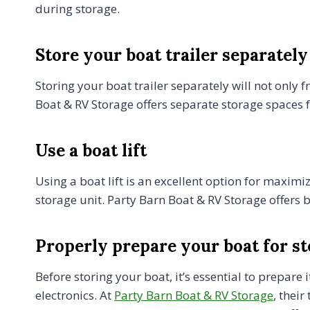
during storage.
Store your boat trailer separately
Storing your boat trailer separately will not only 
Boat & RV Storage offers separate storage spaces fo
Use a boat lift
Using a boat lift is an excellent option for maximi
storage unit. Party Barn Boat & RV Storage offers b
Properly prepare your boat for s
Before storing your boat, it’s essential to prepare
electronics. At
Party Barn Boat & RV Storage
, thei