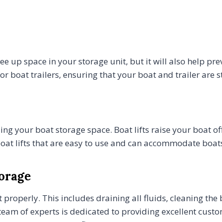
free up space in your storage unit, but it will also help p
r boat trailers, ensuring that your boat and trailer are 
zing your boat storage space. Boat lifts raise your boat o
oat lifts that are easy to use and can accommodate boats 
torage
 it properly. This includes draining all fluids, cleaning 
r team of experts is dedicated to providing excellent cust