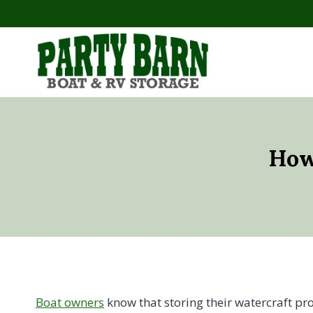
Skip
to
content
How
Boat owners
know that storing their watercraft pro