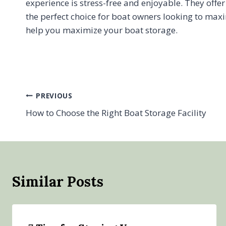
experience is stress-free and enjoyable. They offe
the perfect choice for boat owners looking to maxi
help you maximize your boat storage.
Post
PREVIOUS
How to Choose the Right Boat Storage Facility
navigation
Similar Posts