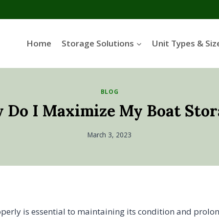
Home
Storage Solutions
Unit Types & Siz
BLOG
 Do I Maximize My Boat Stor
March 3, 2023
perly is essential to maintaining its condition and prolo