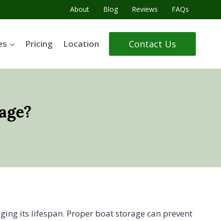
About
Blog
Reviews
FAQs
Contact Us
es
Pricing
Location
age?
nging its lifespan. Proper boat storage can prevent