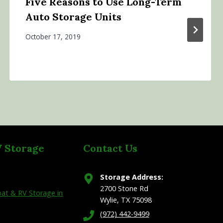
Five Reasons to Use Long-Term
Auto Storage Units
October 17, 2019
V Storage
Contact Us
Storage Address:
2700 Stone Rd
at & RV Storage in
Wylie, TX 75098
(972) 442-9499