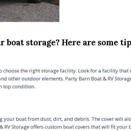
 boat storage? Here are some tip
 choose the right storage facility. Look for a facility that
nd other outdoor elements. Party Barn Boat & RV Storage 
n top condition.
ng your boat from dust, dirt, and debris. The cover will a
& RV Storage offers custom boat covers that will fit you