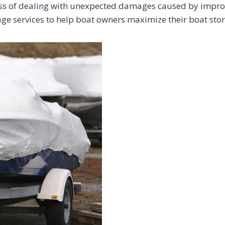
ress of dealing with unexpected damages caused by impro
age services to help boat owners maximize their boat sto