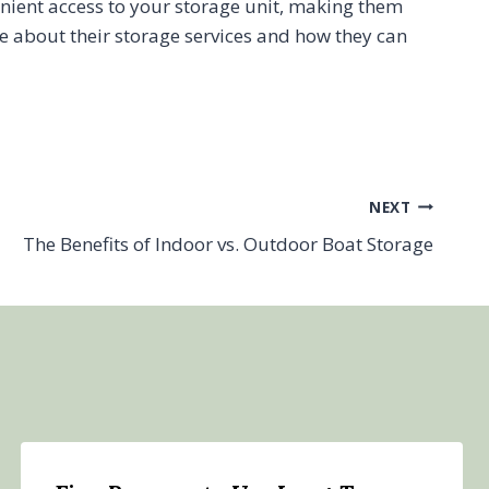
enient access to your storage unit, making them
e about their storage services and how they can
NEXT
The Benefits of Indoor vs. Outdoor Boat Storage