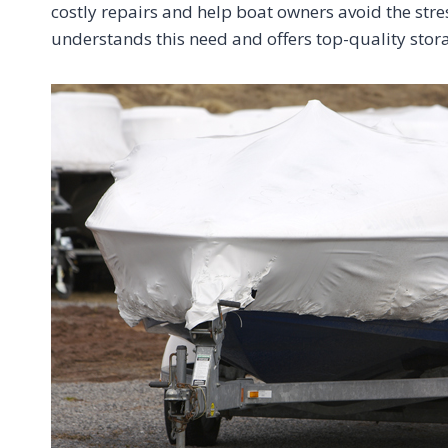
costly repairs and help boat owners avoid the st
understands this need and offers top-quality stor