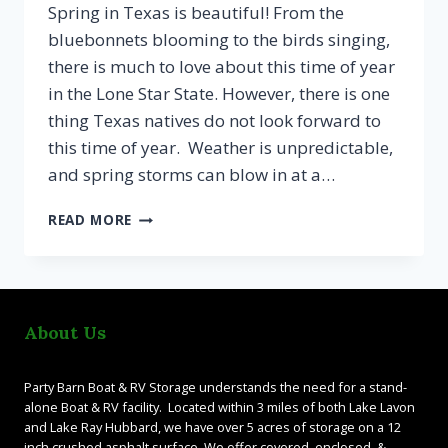
Spring in Texas is beautiful! From the
bluebonnets blooming to the birds singing,
there is much to love about this time of year
in the Lone Star State. However, there is one
thing Texas natives do not look forward to
this time of year. Weather is unpredictable,
and spring storms can blow in at a…
SPRING
READ MORE
WEATHER
CALLS
FOR
ENCLOSED
STORAGE
About Us
Party Barn Boat & RV Storage understands the need for a stand-
alone Boat & RV facility. Located within 3 miles of both Lake Lavon
and Lake Ray Hubbard, we have over 5 acres of storage on a 12
inch crushed asphalt surface. We offer covered, enclosed, &