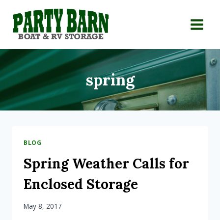
Skip
to
content
spring
BLOG
Spring Weather Calls for
Enclosed Storage
May 8, 2017