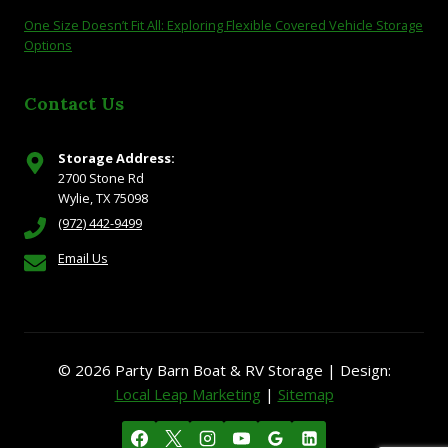
One Size Doesn’t Fit All: Exploring Flexible Covered Vehicle Storage
Options
Contact Us
Storage Address:
2700 Stone Rd
Wylie, TX 75098
(972) 442-9499
Email Us
© 2026 Party Barn Boat & RV Storage | Design:
Local Leap Marketing
|
Sitemap