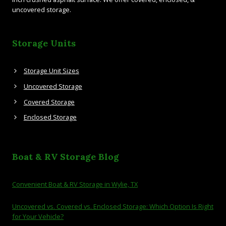
uncovered storage.
Storage Units
Storage Unit Sizes
Uncovered Storage
Covered Storage
Enclosed Storage
Boat & RV Storage Blog
Convenient Boat & RV Storage in Wylie, TX
Uncovered vs. Covered vs. Enclosed Storage: Which Option Is Right
for Your Vehicle?