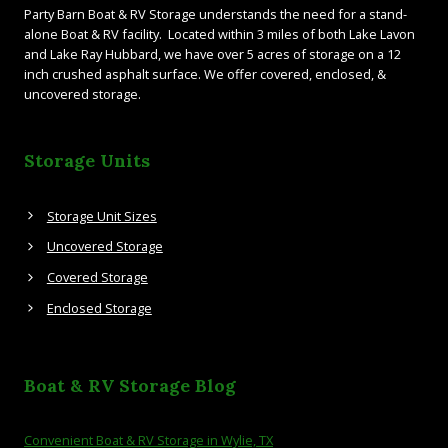
Party Barn Boat & RV Storage understands the need for a stand-
alone Boat & RV facility. Located within 3 miles of both Lake Lavon
and Lake Ray Hubbard, we have over 5 acres of storage on a 12
inch crushed asphalt surface. We offer covered, enclosed, &
uncovered storage.
Storage Units
Storage Unit Sizes
Uncovered Storage
Covered Storage
Enclosed Storage
Boat & RV Storage Blog
Convenient Boat & RV Storage in Wylie, TX