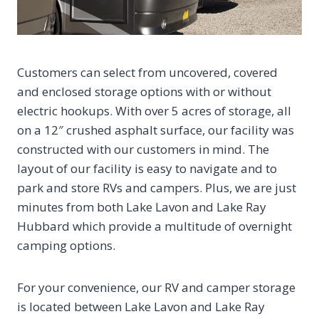
Customers can select from uncovered, covered
and enclosed storage options with or without
electric hookups. With over 5 acres of storage, all
on a 12″ crushed asphalt surface, our facility was
constructed with our customers in mind. The
layout of our facility is easy to navigate and to
park and store RVs and campers. Plus, we are just
minutes from both Lake Lavon and Lake Ray
Hubbard which provide a multitude of overnight
camping options.
For your convenience, our RV and camper storage
is located between Lake Lavon and Lake Ray