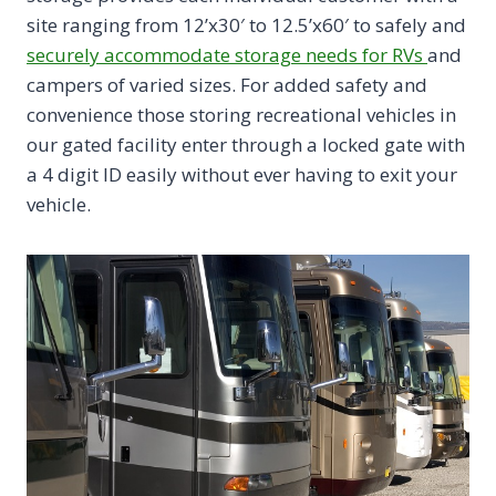
site ranging from 12’x30′ to 12.5’x60′ to safely and
securely accommodate storage needs for RVs
and
campers of varied sizes. For added safety and
convenience those storing recreational vehicles in
our gated facility enter through a locked gate with
a 4 digit ID easily without ever having to exit your
vehicle.