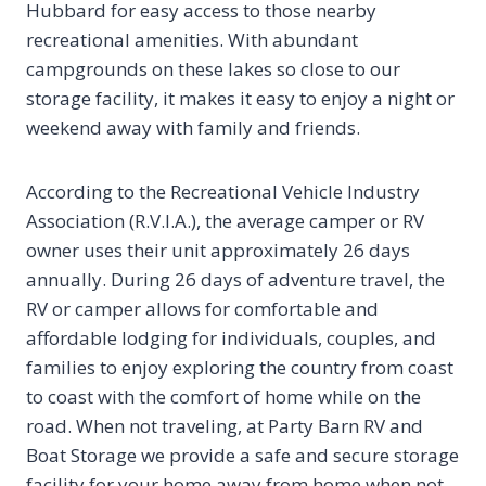
Hubbard for easy access to those nearby
recreational amenities. With abundant
campgrounds on these lakes so close to our
storage facility, it makes it easy to enjoy a night or
weekend away with family and friends.
According to the Recreational Vehicle Industry
Association (R.V.I.A.), the average camper or RV
owner uses their unit approximately 26 days
annually. During 26 days of adventure travel, the
RV or camper allows for comfortable and
affordable lodging for individuals, couples, and
families to enjoy exploring the country from coast
to coast with the comfort of home while on the
road. When not traveling, at Party Barn RV and
Boat Storage we provide a safe and secure storage
facility for your home away from home when not