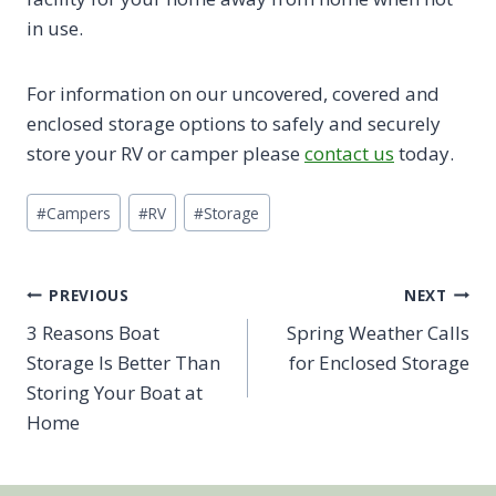
in use.
For information on our uncovered, covered and
enclosed storage options to safely and securely
store your RV or camper please
contact us
today.
Post
#
Campers
#
RV
#
Storage
Tags:
Post
PREVIOUS
NEXT
3 Reasons Boat
Spring Weather Calls
navigation
Storage Is Better Than
for Enclosed Storage
Storing Your Boat at
Home