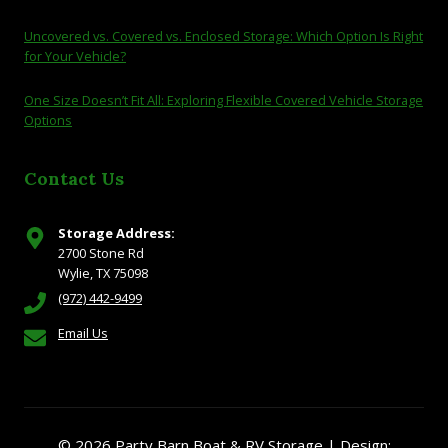
Uncovered vs. Covered vs. Enclosed Storage: Which Option Is Right
for Your Vehicle?
One Size Doesn’t Fit All: Exploring Flexible Covered Vehicle Storage
Options
Contact Us
Storage Address:
2700 Stone Rd
Wylie, TX 75098
(972) 442-9499
Email Us
© 2026 Party Barn Boat & RV Storage | Design: