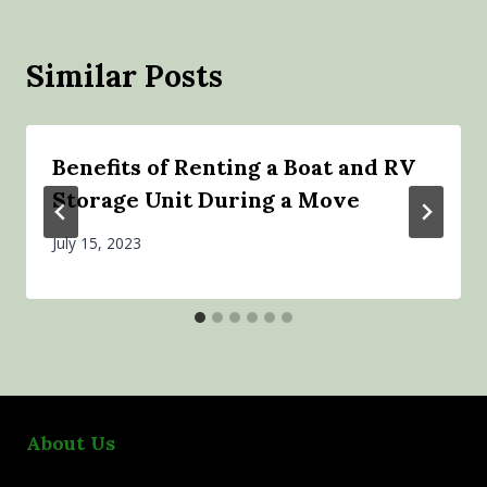
Similar Posts
Benefits of Renting a Boat and RV
Storage Unit During a Move
July 15, 2023
About Us