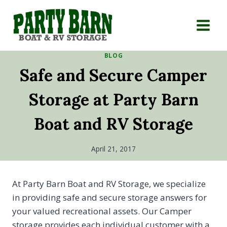
Skip
to
content
BLOG
Safe and Secure Camper
Storage at Party Barn
Boat and RV Storage
April 21, 2017
At Party Barn Boat and RV Storage, we specialize
in providing safe and secure storage answers for
your valued recreational assets. Our Camper
storage provides each individual customer with a