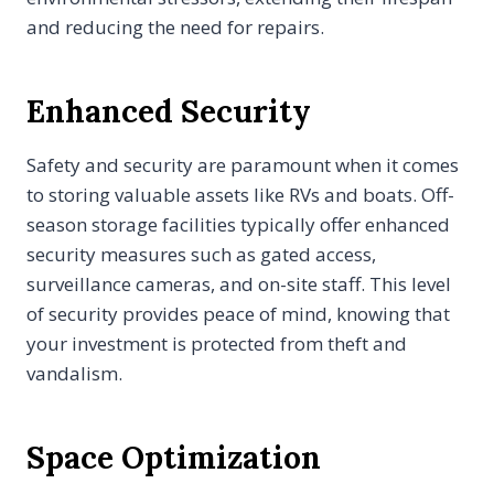
and reducing the need for repairs.
Enhanced Security
Safety and security are paramount when it comes
to storing valuable assets like RVs and boats. Off-
season storage facilities typically offer enhanced
security measures such as gated access,
surveillance cameras, and on-site staff. This level
of security provides peace of mind, knowing that
your investment is protected from theft and
vandalism.
Space Optimization