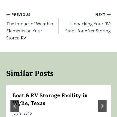
Post
PREVIOUS
NEXT
The Impact of Weather
Unpacking Your RV:
navigation
Elements on Your
Steps for After Storing
Stored RV
Similar Posts
Boat & RV Storage Facility in
Wylie, Texas
July 8, 2015