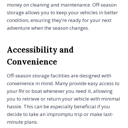
money on cleaning and maintenance. Off-season
storage allows you to keep your vehicles in better
condition, ensuring they’re ready for your next
adventure when the season changes.
Accessibility and
Convenience
Off-season storage facilities are designed with
convenience in mind. Many provide easy access to
your RV or boat whenever you need it, allowing
you to retrieve or return your vehicle with minimal
hassle. This can be especially beneficial if you
decide to take an impromptu trip or make last-
minute plans.