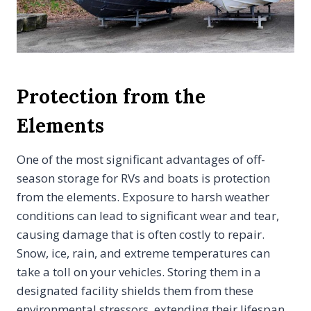
Protection from the
Elements
One of the most significant advantages of off-
season storage for RVs and boats is protection
from the elements. Exposure to harsh weather
conditions can lead to significant wear and tear,
causing damage that is often costly to repair.
Snow, ice, rain, and extreme temperatures can
take a toll on your vehicles. Storing them in a
designated facility shields them from these
environmental stressors, extending their lifespan