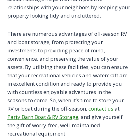
relationships with your neighbors by keeping your
property looking tidy and uncluttered.
There are numerous advantages of off-season RV
and boat storage, from protecting your
investments to providing peace of mind,
convenience, and preserving the value of your
assets. By utilizing these facilities, you can ensure
that your recreational vehicles and watercraft are
in excellent condition and ready to provide you
with countless enjoyable adventures in the
seasons to come. So, when it’s time to store your
RV or boat during the off-season,
contact us
at
Party Barn Boat & RV Storage
, and give yourself
the gift of worry-free, well-maintained
recreational equipment.