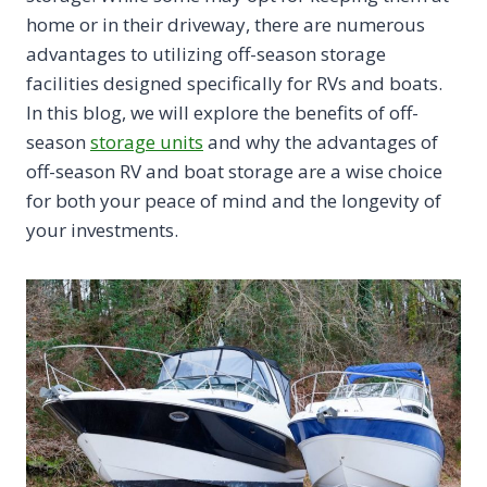
home or in their driveway, there are numerous
advantages to utilizing off-season storage
facilities designed specifically for RVs and boats.
In this blog, we will explore the benefits of off-
season
storage units
and why the advantages of
off-season RV and boat storage are a wise choice
for both your peace of mind and the longevity of
your investments.