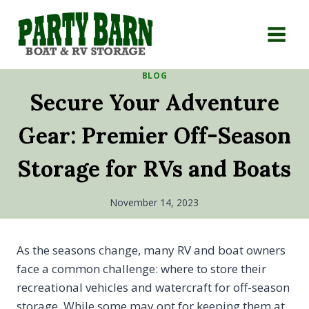
Skip
to
content
BLOG
Secure Your Adventure
Gear: Premier Off-Season
Storage for RVs and Boats
November 14, 2023
As the seasons change, many RV and boat owners
face a common challenge: where to store their
recreational vehicles and watercraft for off-season
storage. While some may opt for keeping them at