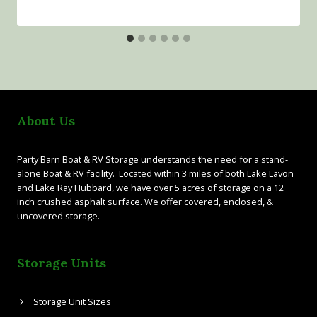
About Us
Party Barn Boat & RV Storage understands the need for a stand-
alone Boat & RV facility. Located within 3 miles of both Lake Lavon
and Lake Ray Hubbard, we have over 5 acres of storage on a 12
inch crushed asphalt surface. We offer covered, enclosed, &
uncovered storage.
Storage Units
Storage Unit Sizes