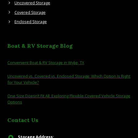
Uncovered Storage
Covered Storage
Enclosed Storage
Boat & RV Storage Blog
Convenient Boat & RV Storage in Wylie, TX
Uncovered vs. Covered vs. Enclosed Storage: Which Option Is Right
for Your Vehicle?
One Size Doesn’t Fit All: Exploring Flexible Covered Vehicle Storage
Options
Contact Us
Storage Address: