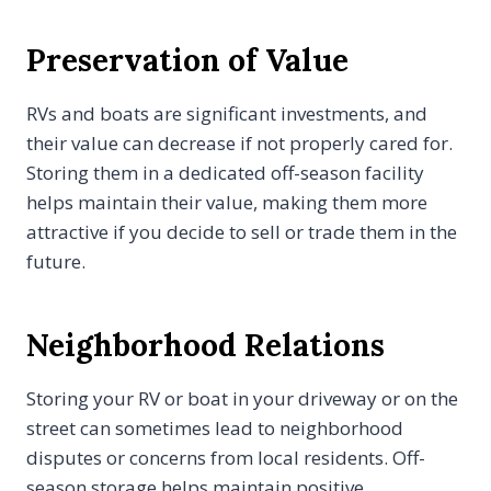
Preservation of Value
RVs and boats are significant investments, and
their value can decrease if not properly cared for.
Storing them in a dedicated off-season facility
helps maintain their value, making them more
attractive if you decide to sell or trade them in the
future.
Neighborhood Relations
Storing your RV or boat in your driveway or on the
street can sometimes lead to neighborhood
disputes or concerns from local residents. Off-
season storage helps maintain positive