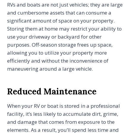
RVs and boats are not just vehicles; they are large
and cumbersome assets that can consume a
significant amount of space on your property.
Storing them at home may restrict your ability to
use your driveway or backyard for other
purposes. Off-season storage frees up space,
allowing you to utilize your property more
efficiently and without the inconvenience of
maneuvering around a large vehicle.
Reduced Maintenance
When your RV or boat is stored in a professional
facility, it’s less likely to accumulate dirt, grime,
and damage that comes from exposure to the
elements. As a result, you’ll spend less time and