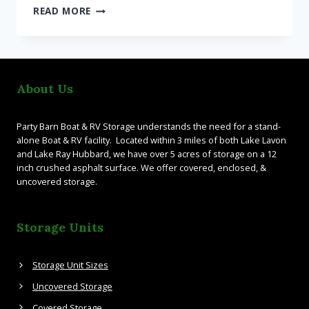
UNCOVERED
READ MORE
STORAGE
FOR
BOATS
AND
RVS
About Us
Party Barn Boat & RV Storage understands the need for a stand-
alone Boat & RV facility. Located within 3 miles of both Lake Lavon
and Lake Ray Hubbard, we have over 5 acres of storage on a 12
inch crushed asphalt surface. We offer covered, enclosed, &
uncovered storage.
Storage Units
Storage Unit Sizes
Uncovered Storage
Covered Storage