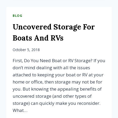
YOUR
BOAT?
3
BLOG
WAYS
TO
Uncovered Storage For
PREPARE
FOR
Boats And RVs
UNCOVERED
STORAGE
October 5, 2018
First, Do You Need Boat or RV Storage? If you
don’t mind dealing with all the issues
attached to keeping your boat or RV at your
home or office, then storage may not be for
you. But knowing the appealing benefits of
uncovered storage (and other types of
storage) can quickly make you reconsider.
What…