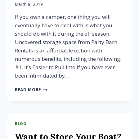
March 8, 2019
If you own a camper, one thing you will
eventually have to deal with is what you
should do with it during the off season.
Uncovered storage space from Party Barn
Rentals is an affordable option with
numerous benefits, including the following:
#1. It’s Easier to Pull Into If you have ever
been intimidated by…
3
READ MORE
WAYS
YOUR
CAMPER
COULD
BENEFIT
BLOG
FROM
UNCOVERED
Want to Store Your Boat?