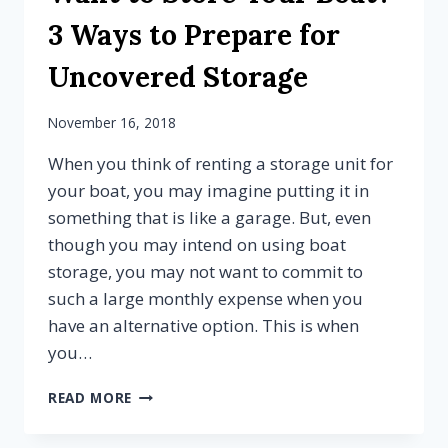
STORAGE
3 Ways to Prepare for
Uncovered Storage
November 16, 2018
When you think of renting a storage unit for
your boat, you may imagine putting it in
something that is like a garage. But, even
though you may intend on using boat
storage, you may not want to commit to
such a large monthly expense when you
have an alternative option. This is when
you…
WANT
READ MORE
TO
STORE