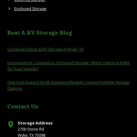
Enclosed Storage
Boat & RV Storage Blog
Convenient Boat & RV Storage in Wylie, TX
Uncovered vs. Covered vs. Enclosed Storage: Which Option Is Right
for Your Vehicle?
One Size Doesn’t Fit All: Exploring Flexible Covered Vehicle Storage
Options
Contact Us
Storage Address:
2700 Stone Rd
Wylie, TX 75098