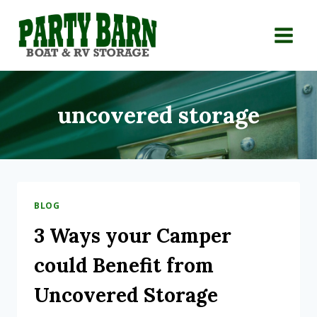
Skip
to
content
uncovered storage
BLOG
3 Ways your Camper
could Benefit from
Uncovered Storage