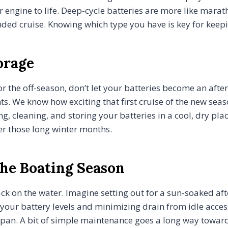
r engine to life. Deep-cycle batteries are more like marat
tended cruise. Knowing which type you have is key for kee
orage
for the off-season, don’t let your batteries become an af
 We know how exciting that first cruise of the new seaso
 cleaning, and storing your batteries in a cool, dry place
er those long winter months.
he Boating Season
ack on the water. Imagine setting out for a sun-soaked aft
our battery levels and minimizing drain from idle accesso
fespan. A bit of simple maintenance goes a long way towar