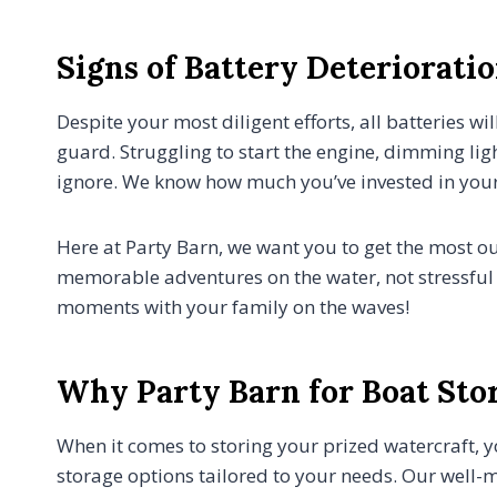
Signs of Battery Deteriorati
Despite your most diligent efforts, all batteries w
guard. Struggling to start the engine, dimming ligh
ignore. We know how much you’ve invested in your
Here at Party Barn, we want you to get the most o
memorable adventures on the water, not stressful 
moments with your family on the waves!
Why Party Barn for Boat Sto
When it comes to storing your prized watercraft, y
storage options tailored to your needs. Our well-