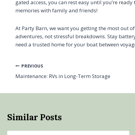
gated access, you can rest easy until you’re ready
memories with family and friends!
At Party Barn, we want you getting the most out 
adventures, not stressful breakdowns. Stay batter
need a trusted home for your boat between voyag
Post
PREVIOUS
Maintenance: RVs in Long-Term Storage
navigation
Similar Posts