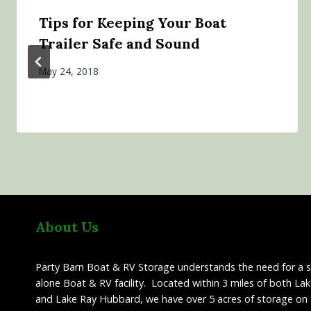
Tips for Keeping Your Boat
Trailer Safe and Sound
May 24, 2018
About Us
Party Barn Boat & RV Storage understands the need for a 
alone Boat & RV facility. Located within 3 miles of both La
and Lake Ray Hubbard, we have over 5 acres of storage on 