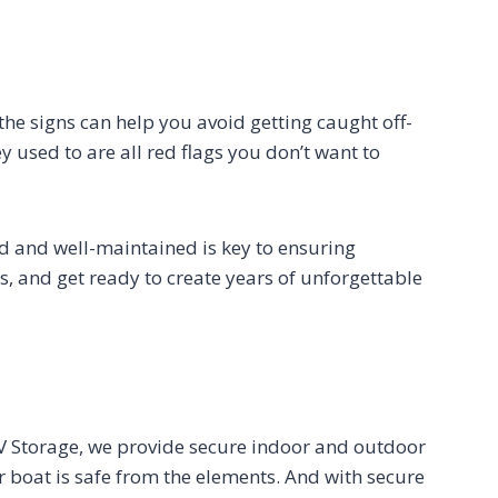
 the signs can help you avoid getting caught off-
y used to are all red flags you don’t want to
ed and well-maintained is key to ensuring
, and get ready to create years of unforgettable
 RV Storage, we provide secure indoor and outdoor
 boat is safe from the elements. And with secure