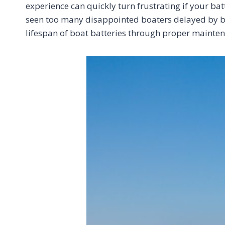
experience can quickly turn frustrating if your batt
seen too many disappointed boaters delayed by bat
lifespan of boat batteries through proper maint