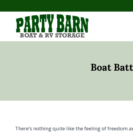
Skip
to
content
Boat Bat
There’s nothing quite like the feeling of freedom 