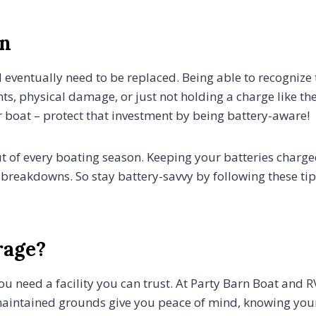
on
ill eventually need to be replaced. Being able to recognize
ts, physical damage, or just not holding a charge like the
 boat – protect that investment by being battery-aware!
ut of every boating season. Keeping your batteries charg
breakdowns. So stay battery-savvy by following these tips
rage?
ou need a facility you can trust. At Party Barn Boat and
maintained grounds give you peace of mind, knowing your