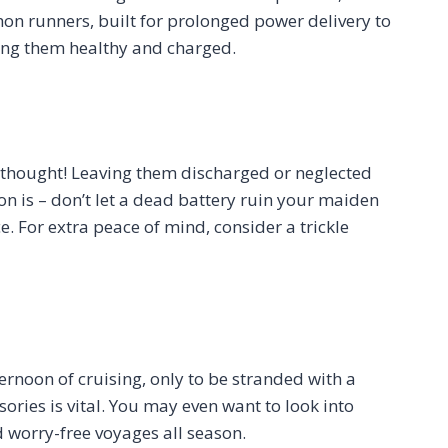
hon runners, built for prolonged power delivery to
ping them healthy and charged.
terthought! Leaving them discharged or neglected
n is – don’t let a dead battery ruin your maiden
. For extra peace of mind, consider a trickle
ernoon of cruising, only to be stranded with a
ries is vital. You may even want to look into
d worry-free voyages all season.