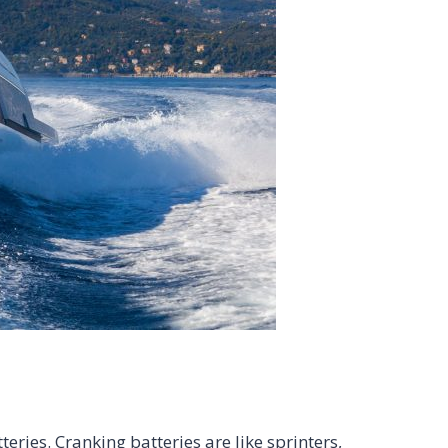
eries. Cranking batteries are like sprinters,