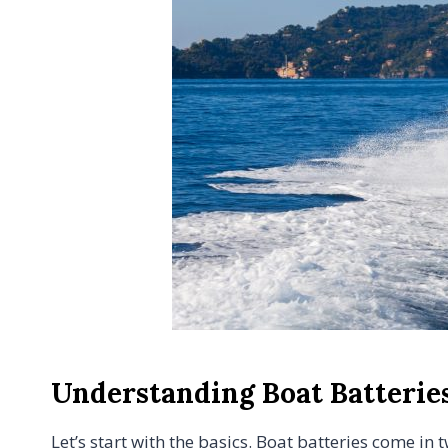
Understanding Boat Batterie
Let’s start with the basics. Boat batteries come in 