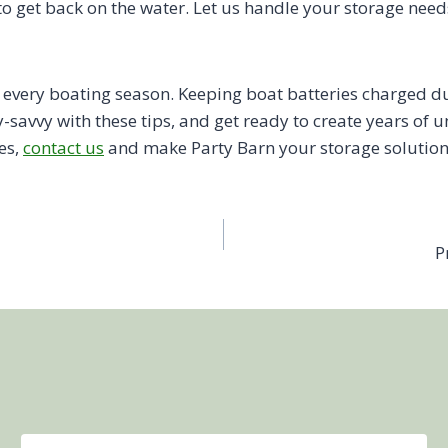
 to get back on the water. Let us handle your storage nee
of every boating season. Keeping boat batteries charged 
y-savvy with these tips, and get ready to create years o
es,
contact us
and make Party Barn your storage solution
P