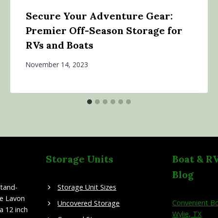
Secure Your Adventure Gear:
Premier Off-Season Storage for
RVs and Boats
November 14, 2023
Storage Units
Boat & R
Blog
stand-
Storage Unit Sizes
ke Lavon
Convenient Bo
Uncovered Storage
a 12 inch
Wylie, TX