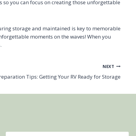
ds so you can focus on creating those unforgettable
during storage and maintained is key to memorable
f unforgettable moments on the waves! When you
.
NEXT
reparation Tips: Getting Your RV Ready for Storage