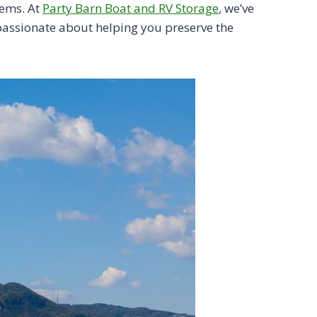
tems. At
Party Barn Boat and RV Storage
, we’ve
 passionate about helping you preserve the