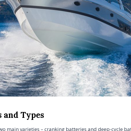
s and Types
two main varieties – cranking batteries and deep-cycle batt