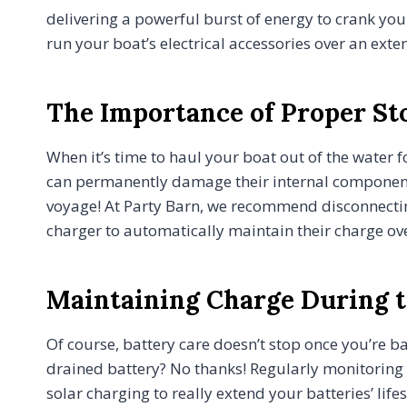
delivering a powerful burst of energy to crank you
run your boat’s electrical accessories over an ex
The Importance of Proper St
When it’s time to haul your boat out of the water 
can permanently damage their internal components.
voyage! At Party Barn, we recommend disconnecting,
charger to automatically maintain their charge ov
Maintaining Charge During t
Of course, battery care doesn’t stop once you’re b
drained battery? No thanks! Regularly monitoring y
solar charging to really extend your batteries’ li