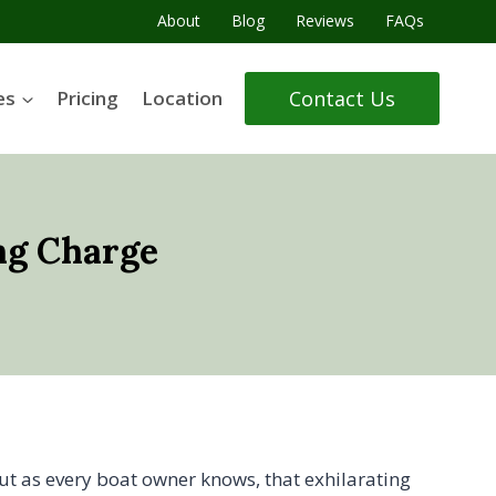
About
Blog
Reviews
FAQs
Contact Us
es
Pricing
Location
ng Charge
But as every boat owner knows, that exhilarating