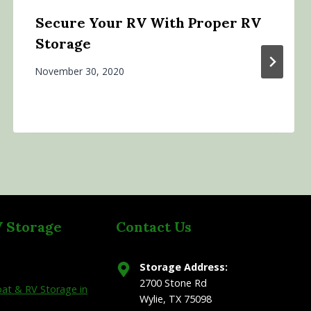
Secure Your RV With Proper RV
Storage
November 30, 2020
V Storage
Contact Us
Storage Address:
2700 Stone Rd
at & RV Storage in
Wylie, TX 75098