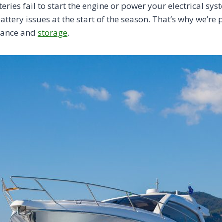
eries fail to start the engine or power your electrical sys
tery issues at the start of the season. That’s why we’re
enance and
storage
.