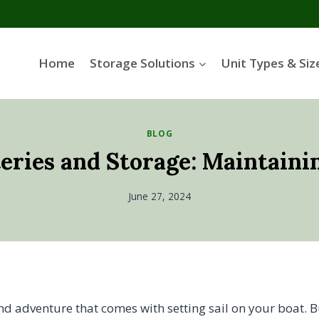
Home
Storage Solutions
Unit Types & Siz
BLOG
teries and Storage: Maintaini
June 27, 2024
and adventure that comes with setting sail on your boat. 