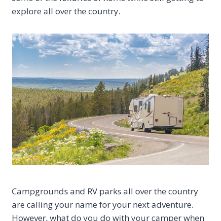
explore all over the country.
Campgrounds and RV parks all over the country
are calling your name for your next adventure.
However, what do you do with your camper when