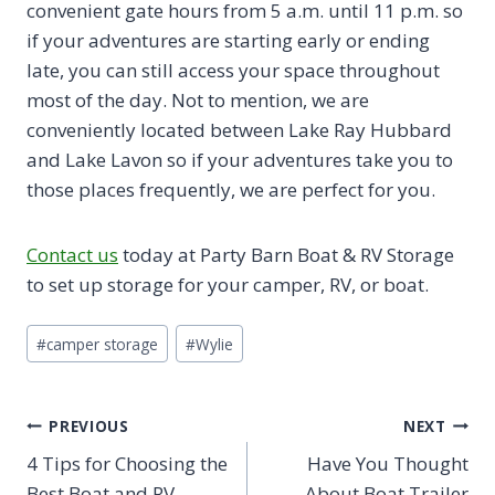
convenient gate hours from 5 a.m. until 11 p.m. so
if your adventures are starting early or ending
late, you can still access your space throughout
most of the day. Not to mention, we are
conveniently located between Lake Ray Hubbard
and Lake Lavon so if your adventures take you to
those places frequently, we are perfect for you.
Contact us
today at Party Barn Boat & RV Storage
to set up storage for your camper, RV, or boat.
Post
#
camper storage
#
Wylie
Tags:
Post
PREVIOUS
NEXT
4 Tips for Choosing the
Have You Thought
navigation
Best Boat and RV
About Boat Trailer