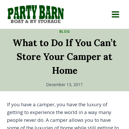
Skip
to
content
BLOG
What to Do If You Can’t
Store Your Camper at
Home
December 13, 2017
If you have a camper, you have the luxury of
getting to experience the world in a way many
people never do. A camper allows you to have
some of the luxuries of home while still getting to