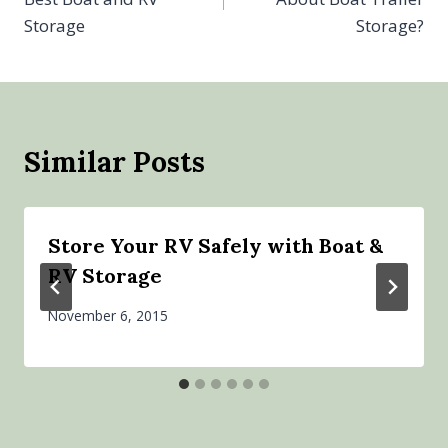
Storage
Storage?
Similar Posts
Store Your RV Safely with Boat &
RV Storage
November 6, 2015