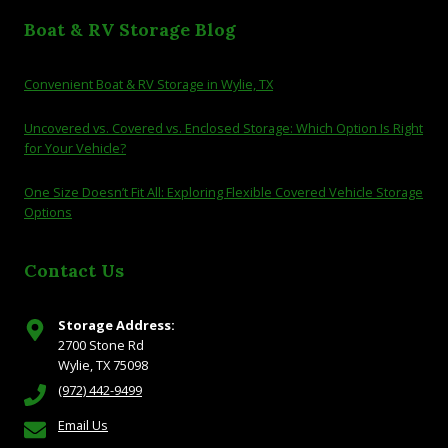
Boat & RV Storage Blog
Convenient Boat & RV Storage in Wylie, TX
Uncovered vs. Covered vs. Enclosed Storage: Which Option Is Right
for Your Vehicle?
One Size Doesn’t Fit All: Exploring Flexible Covered Vehicle Storage
Options
Contact Us
Storage Address:
2700 Stone Rd
Wylie, TX 75098
(972) 442-9499
Email Us