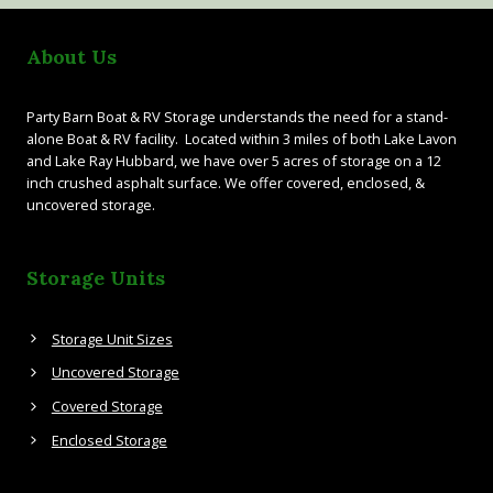
About Us
Party Barn Boat & RV Storage understands the need for a stand-
alone Boat & RV facility. Located within 3 miles of both Lake Lavon
and Lake Ray Hubbard, we have over 5 acres of storage on a 12
inch crushed asphalt surface. We offer covered, enclosed, &
uncovered storage.
Storage Units
Storage Unit Sizes
Uncovered Storage
Covered Storage
Enclosed Storage