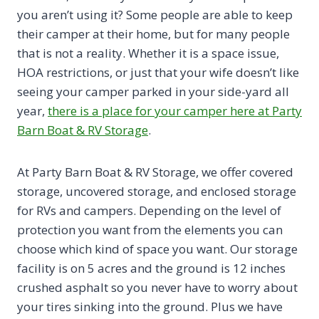
you aren’t using it? Some people are able to keep
their camper at their home, but for many people
that is not a reality. Whether it is a space issue,
HOA restrictions, or just that your wife doesn’t like
seeing your camper parked in your side-yard all
year,
there is a place for your camper here at Party
Barn Boat & RV Storage
.
At Party Barn Boat & RV Storage, we offer covered
storage, uncovered storage, and enclosed storage
for RVs and campers. Depending on the level of
protection you want from the elements you can
choose which kind of space you want. Our storage
facility is on 5 acres and the ground is 12 inches
crushed asphalt so you never have to worry about
your tires sinking into the ground. Plus we have