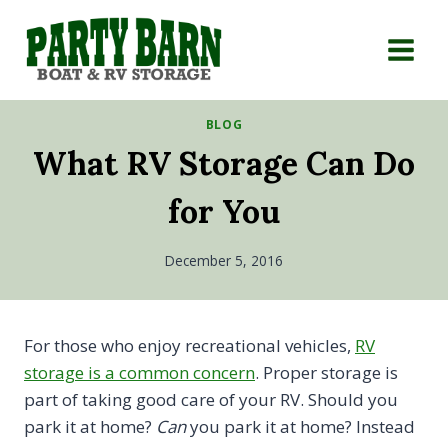
Skip
to
content
BLOG
What RV Storage Can Do
for You
December 5, 2016
For those who enjoy recreational vehicles,
RV
storage is a common concern
. Proper storage is
part of taking good care of your RV. Should you
park it at home?
Can
you park it at home? Instead