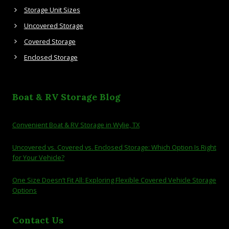
Storage Unit Sizes
Uncovered Storage
Covered Storage
Enclosed Storage
Boat & RV Storage Blog
Convenient Boat & RV Storage in Wylie, TX
Uncovered vs. Covered vs. Enclosed Storage: Which Option Is Right
for Your Vehicle?
One Size Doesn’t Fit All: Exploring Flexible Covered Vehicle Storage
Options
Contact Us