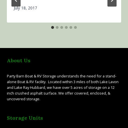
July 18, 2017
About Us
Party Barn Boat & RV Storage understands the need for a stand-
alone Boat & RV facility. Located within 3 miles of both Lake Lavon
and Lake Ray Hubbard, we have over 5 acres of storage on a 12
inch crushed asphalt surface. We offer covered, enclosed, &
uncovered storage.
Storage Units