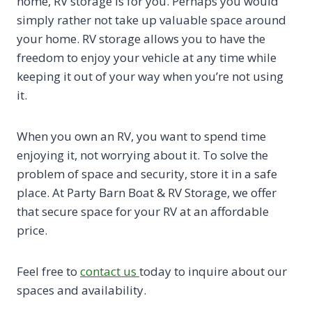
home, RV storage is for you. Perhaps you would
simply rather not take up valuable space around
your home. RV storage allows you to have the
freedom to enjoy your vehicle at any time while
keeping it out of your way when you’re not using
it.
When you own an RV, you want to spend time
enjoying it, not worrying about it. To solve the
problem of space and security, store it in a safe
place. At Party Barn Boat & RV Storage, we offer
that secure space for your RV at an affordable
price.
Feel free to
contact us
today to inquire about our
spaces and availability.