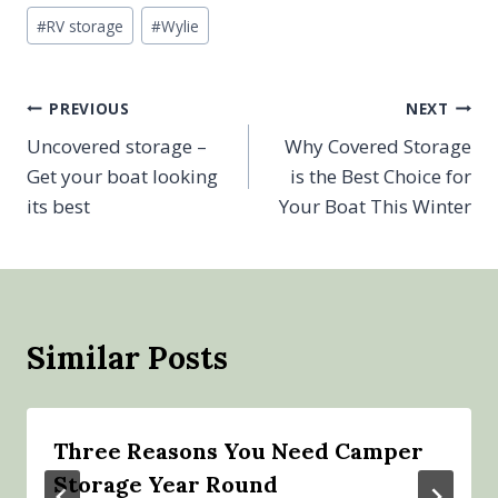
Post
#
RV storage
#
Wylie
Tags:
Post
PREVIOUS
NEXT
Uncovered storage –
Why Covered Storage
navigation
Get your boat looking
is the Best Choice for
its best
Your Boat This Winter
Similar Posts
Three Reasons You Need Camper
Storage Year Round