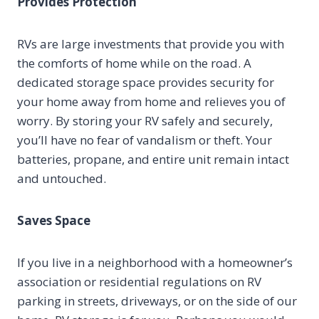
Provides Protection
RVs are large investments that provide you with
the comforts of home while on the road. A
dedicated storage space provides security for
your home away from home and relieves you of
worry. By storing your RV safely and securely,
you’ll have no fear of vandalism or theft. Your
batteries, propane, and entire unit remain intact
and untouched.
Saves Space
If you live in a neighborhood with a homeowner’s
association or residential regulations on RV
parking in streets, driveways, or on the side of our