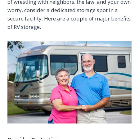
of wrestling with neighbors, the law, and your own
worry, consider a dedicated storage spot in a
secure facility. Here are a couple of major benefits
of RV storage.