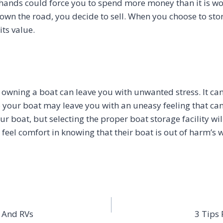
 hands could force you to spend more money than it is w
 down the road, you decide to sell. When you choose to st
ts value.
owning a boat can leave you with unwanted stress. It ca
to your boat may leave you with an uneasy feeling that c
boat, but selecting the proper boat storage facility will
feel comfort in knowing that their boat is out of harm’s 
s And RVs
3 Tips 