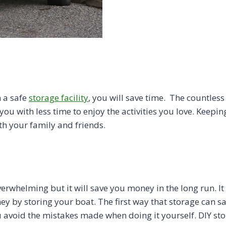
 a safe
storage facility
, you will save time. The countles
ou with less time to enjoy the activities you love. Keeping
th your family and friends.
rwhelming but it will save you money in the long run. It i
ey by storing your boat. The first way that storage can 
 avoid the mistakes made when doing it yourself. DIY st