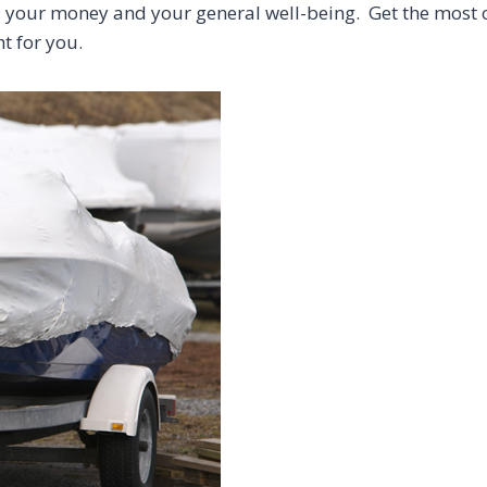
me, your money and your general well-being. Get the most
ht for you.