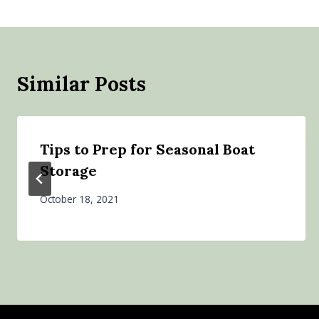
Similar Posts
Tips to Prep for Seasonal Boat
Storage
October 18, 2021