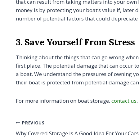
that can result from taking matters into your own
money is by protecting your boat’s value if, later
number of potential factors that could depreciate i
3. Save Yourself From Stress
Thinking about the things that can go wrong when 
first place. The potential damage that can occur 
a boat. We understand the pressures of owning your 
their boat is protected from potential damage can 
For more information on boat storage,
contact us
.
Post
PREVIOUS
Why Covered Storage Is A Good Idea For Your Car
navigation