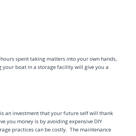
s hours spent taking matters into your own hands,
 your boat in a storage facility will give you a
s an investment that your future self will thank
save you money is by avoiding expensive DIY
orage practices can be costly. The maintenance