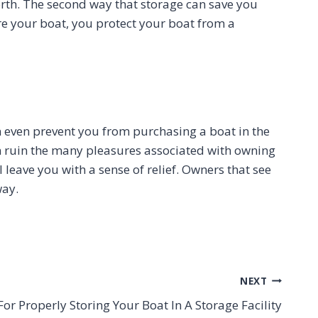
orth. The second way that storage can save you
ore your boat, you protect your boat from a
n even prevent you from purchasing a boat in the
an ruin the many pleasures associated with owning
 leave you with a sense of relief. Owners that see
way.
NEXT
For Properly Storing Your Boat In A Storage Facility