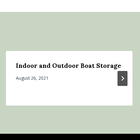
Indoor and Outdoor Boat Storage
August 26, 2021