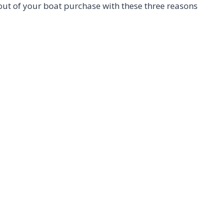
 out of your boat purchase with these three reasons