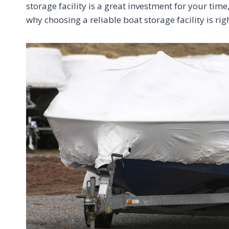
storage facility is a great investment for your ti
why choosing a reliable boat storage facility is rig