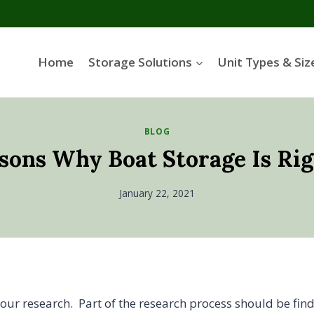
Home
Storage Solutions
Unit Types & Siz
BLOG
sons Why Boat Storage Is Rig
January 22, 2021
your research. Part of the research process should be fin