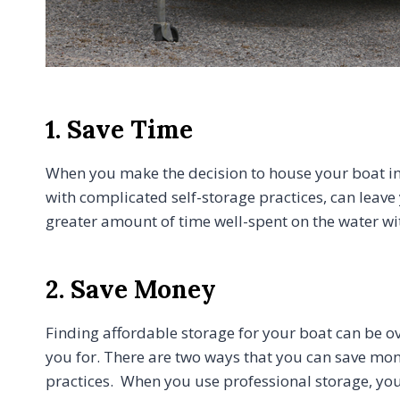
1. Save Time
When you make the decision to house your boat in
with complicated self-storage practices, can leave y
greater amount of time well-spent on the water wi
2. Save Money
Finding affordable storage for your boat can be ove
you for. There are two ways that you can save mon
practices. When you use professional storage, you