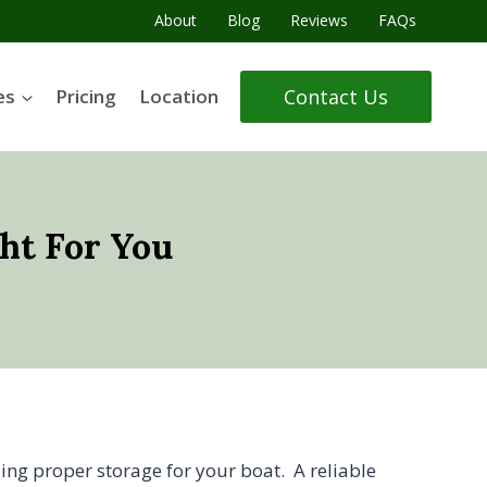
About
Blog
Reviews
FAQs
Contact Us
es
Pricing
Location
ht For You
ding proper storage for your boat. A reliable