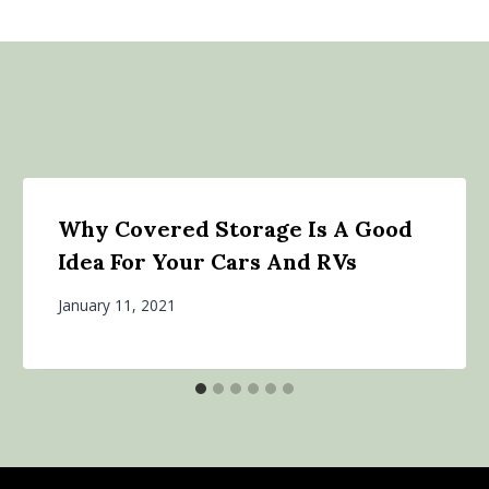
Why Covered Storage Is A Good
Idea For Your Cars And RVs
January 11, 2021