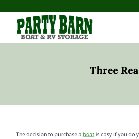
Skip
to
content
Three Rea
The decision to purchase a
boat
is easy if you do 